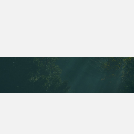
Is it embarrassing to have a colonic?
Is there anything I need to do to get
ready for a colonic?
CONTACT