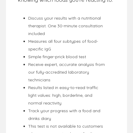
Discuss your results with a nutritional
therapist. One 30-minute consultation
included
Measures all four subtypes of food-
specific IgG
Simple finger-prick blood test
Receive expert, accurate analysis from
our fully-accredited laboratory
technicians
Results listed in easy-to-read traffic
light values: high, borderline, and
normal reactivity
Track your progress with a food and
drinks diary
This test is not available to customers