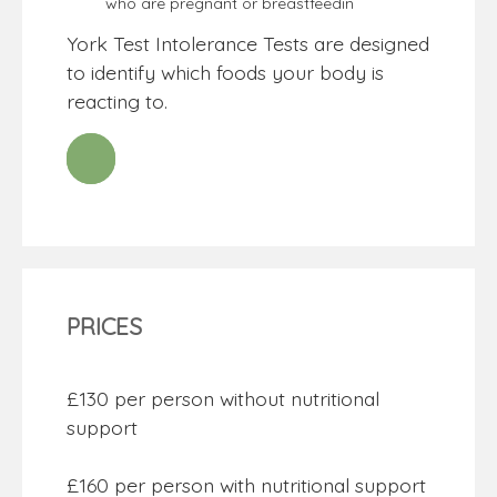
who are pregnant or breastfeedin
York Test Intolerance Tests are designed
to identify which foods your body is
reacting to.
PRICES
£130 per person without nutritional
support
£160 per person with nutritional support