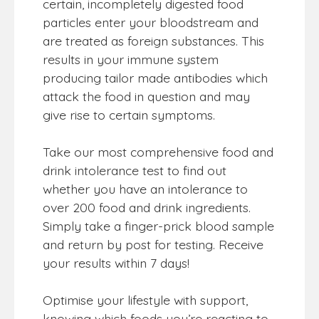
certain, incompletely digested food
particles enter your bloodstream and
are treated as foreign substances. This
results in your immune system
producing tailor made antibodies which
attack the food in question and may
give rise to certain symptoms.
Take our most comprehensive food and
drink intolerance test to find out
whether you have an intolerance to
over 200 food and drink ingredients.
Simply take a finger-prick blood sample
and return by post for testing. Receive
your results within 7 days!
Optimise your lifestyle with support,
knowing which foods you’re reacting to.