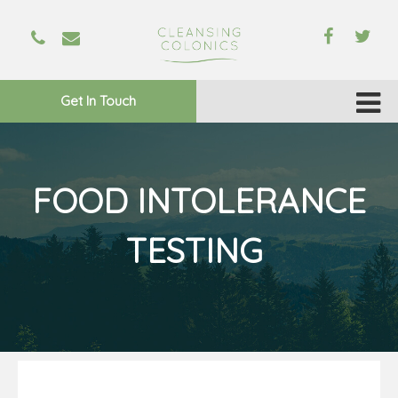
Get In Touch
FOOD INTOLERANCE
TESTING