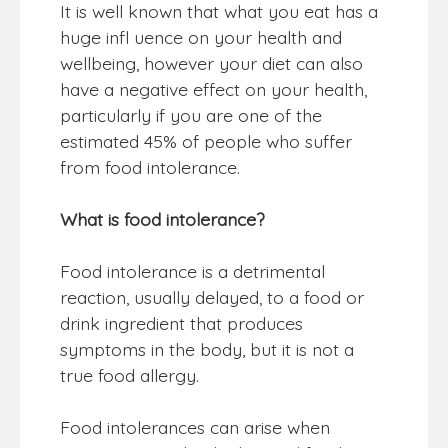
It is well known that what you eat has a
huge infl uence on your health and
wellbeing, however your diet can also
have a negative effect on your health,
particularly if you are one of the
estimated 45% of people who suffer
from food intolerance.
What is food intolerance?
Food intolerance is a detrimental
reaction, usually delayed, to a food or
drink ingredient that produces
symptoms in the body, but it is not a
true food allergy.
Food intolerances can arise when